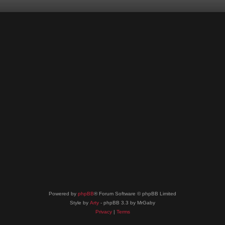
Powered by
phpBB
® Forum Software © phpBB Limited
Style by
Arty
- phpBB 3.3 by MrGaby
Privacy
|
Terms