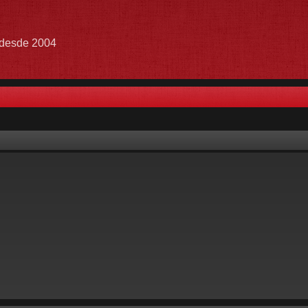
e desde 2004