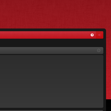
FA
og
Q
in