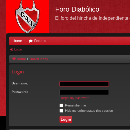
Foro Diabólico
El foro del hincha de Independient
Home
Forums
Login
Home
Board index
Login
Username:
Password:
I forgot my password
Remember me
Hide my online status this session