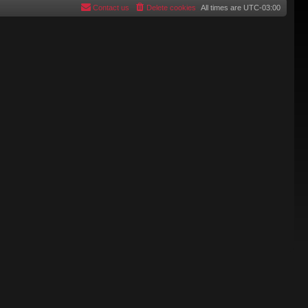
Contact us
Delete cookies
All times are
UTC-03:00