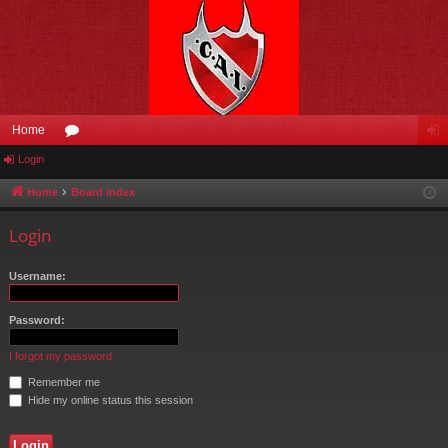
Home
Login
or
og
u
in
Home
Board index
m
Login
s
Username:
Password:
I forgot my password
Remember me
Hide my online status this session