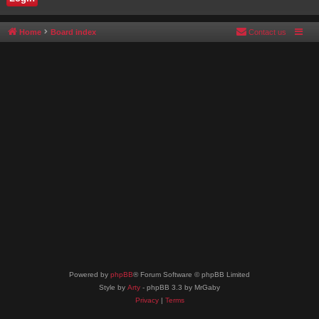
Home
Board index
Contact us
Powered by
phpBB
® Forum Software © phpBB Limited
Style by
Arty
- phpBB 3.3 by MrGaby
Privacy
|
Terms