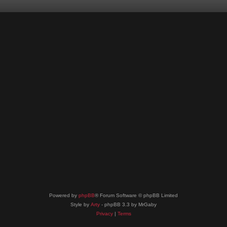
Powered by
phpBB
® Forum Software © phpBB Limited
Style by
Arty
- phpBB 3.3 by MrGaby
Privacy
|
Terms