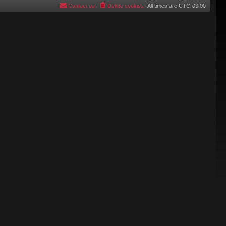
Contact us
Delete cookies
All times are
UTC-03:00