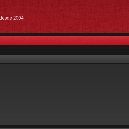
e desde 2004