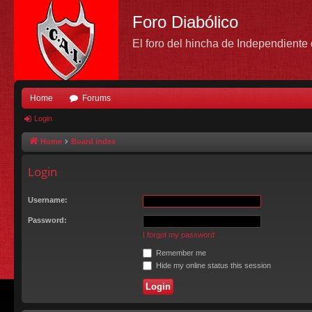
Foro Diabólico
El foro del hincha de Independient
Home
Forums
Login
Home
Board index
Login
Username:
Password:
I forgot my password
Remember me
Hide my online status this session