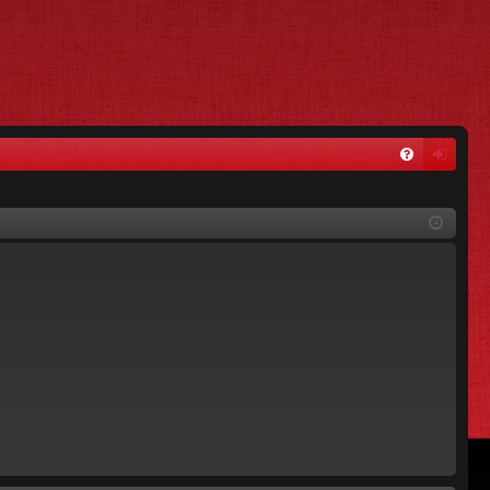
FA
og
Q
in