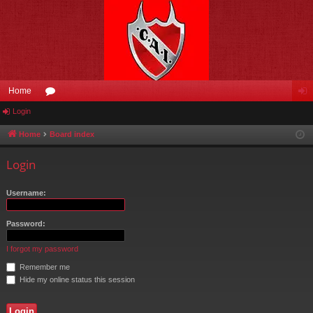
Home
Login
or
og
u
in
Home
Board index
m
Login
s
Username:
Password:
I forgot my password
Remember me
Hide my online status this session