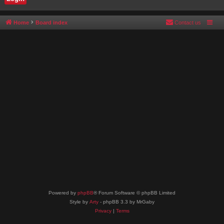
Home
Board index
Contact us
Powered by
phpBB
® Forum Software © phpBB Limited
Style by
Arty
- phpBB 3.3 by MrGaby
Privacy
|
Terms