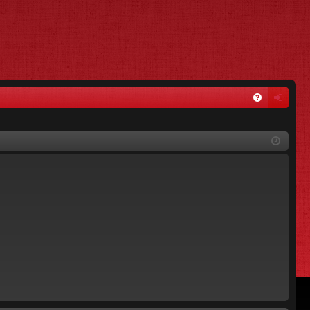
FA
og
Q
in