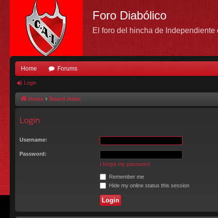
Foro Diabólico
El foro del hincha de Independient
Home
Forums
Login
Home
Board index
Login
Username:
Password:
I forgot my password
Remember me
Hide my online status this session