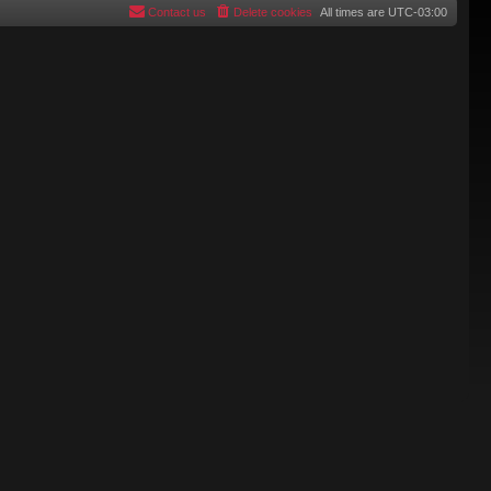
Contact us
Delete cookies
All times are
UTC-03:00