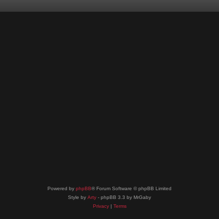
Powered by
phpBB
® Forum Software © phpBB Limited
Style by
Arty
- phpBB 3.3 by MrGaby
Privacy
|
Terms