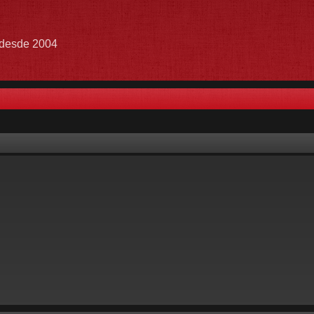
e desde 2004