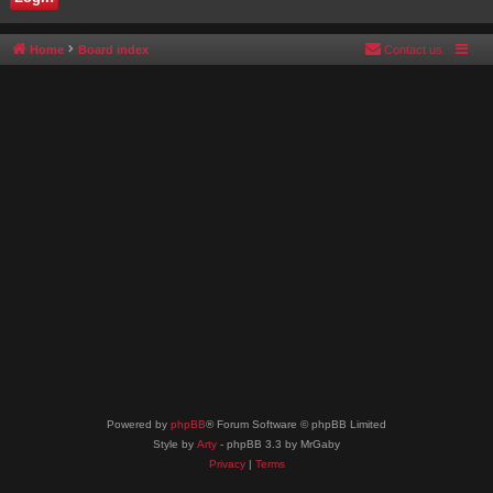
Home
Board index
Contact us
Powered by
phpBB
® Forum Software © phpBB Limited
Style by
Arty
- phpBB 3.3 by MrGaby
Privacy
|
Terms