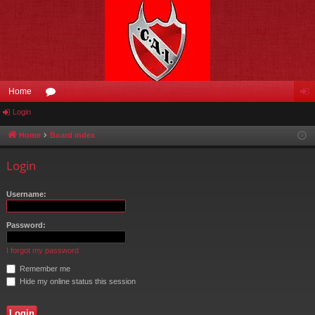
Home
Login
or
og
u
in
Home
Board index
m
Login
s
Username:
Password:
I forgot my password
Remember me
Hide my online status this session