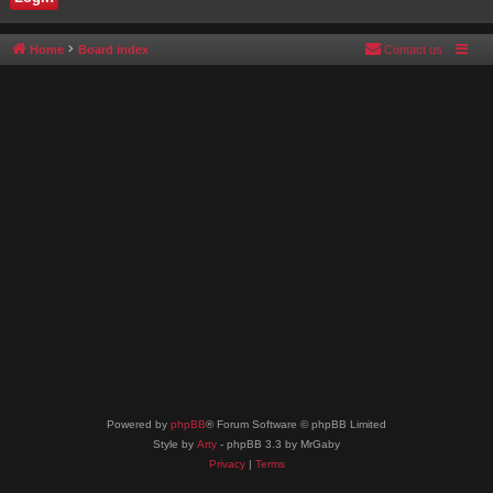
Home
Board index
Contact us
Powered by
phpBB
® Forum Software © phpBB Limited
Style by
Arty
- phpBB 3.3 by MrGaby
Privacy
|
Terms