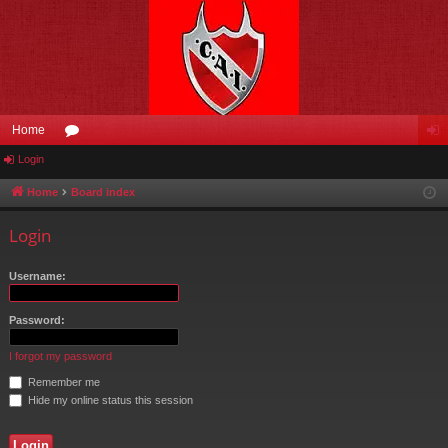
Home
Login
or
og
u
in
Home
Board index
m
Login
s
Username:
Password:
I forgot my password
Remember me
Hide my online status this session