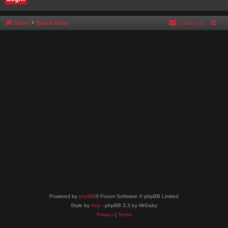
Home
Board index
Contact us
Powered by
phpBB
® Forum Software © phpBB Limited
Style by
Arty
- phpBB 3.3 by MrGaby
Privacy
|
Terms