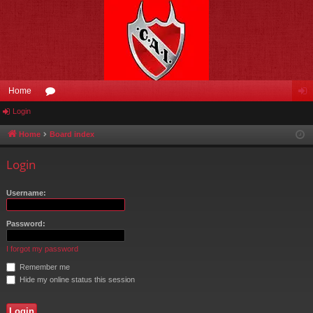
Home
Login
or
og
u
in
Home
Board index
m
Login
s
Username:
Password:
I forgot my password
Remember me
Hide my online status this session