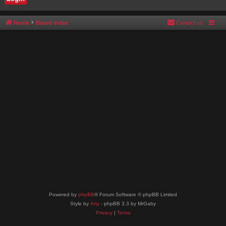
Home
Board index
Contact us
Powered by
phpBB
® Forum Software © phpBB Limited
Style by
Arty
- phpBB 3.3 by MrGaby
Privacy
|
Terms