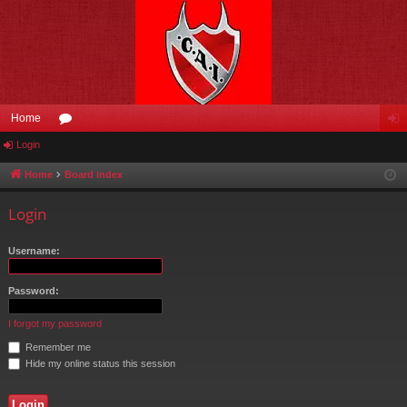
Home
Login
or
og
u
in
Home
Board index
m
Login
s
Username:
Password:
I forgot my password
Remember me
Hide my online status this session