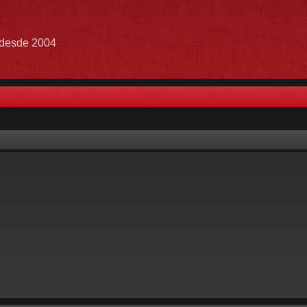
e desde 2004