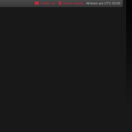
Contact us
Delete cookies
All times are
UTC-03:00