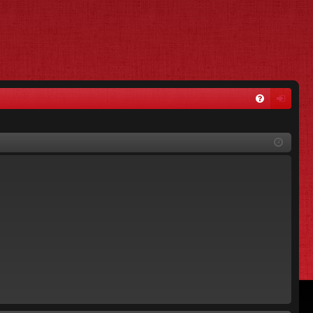
FA
og
Q
in