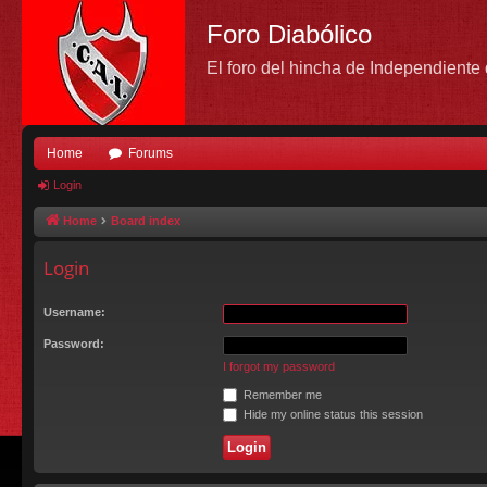
Foro Diabólico
El foro del hincha de Independient
Home
Forums
Login
Home
Board index
Login
Username:
Password:
I forgot my password
Remember me
Hide my online status this session