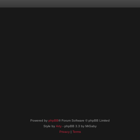
Powered by
phpBB
® Forum Software © phpBB Limited
Style by
Arty
- phpBB 3.3 by MrGaby
Privacy
|
Terms