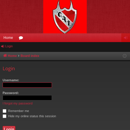
Home
Login
or
og
u
in
Home
Board index
m
Login
s
Username:
Password:
I forgot my password
Remember me
Hide my online status this session