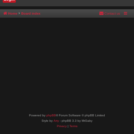
Home
Board index
Contact us
Powered by
phpBB
® Forum Software © phpBB Limited
Style by
Arty
- phpBB 3.3 by MrGaby
Privacy
|
Terms