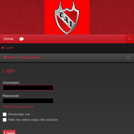
Home
Login
or
og
u
in
Home
Board index
m
Login
s
Username:
Password:
I forgot my password
Remember me
Hide my online status this session