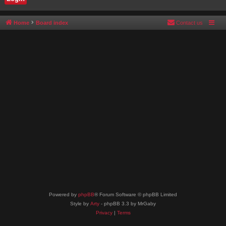
Home
Board index
Contact us
Powered by
phpBB
® Forum Software © phpBB Limited
Style by
Arty
- phpBB 3.3 by MrGaby
Privacy
|
Terms