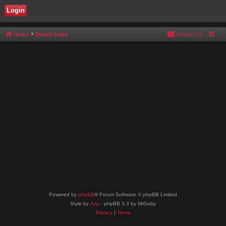
Home
Board index
Contact us
Powered by
phpBB
® Forum Software © phpBB Limited
Style by
Arty
- phpBB 3.3 by MrGaby
Privacy
|
Terms