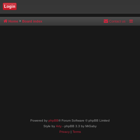
Home
Board index
Contact us
Powered by
phpBB
® Forum Software © phpBB Limited
Style by
Arty
- phpBB 3.3 by MrGaby
Privacy
|
Terms