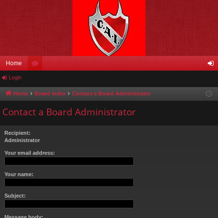
Home
Login
or
og
u
in
Home
Board index
Contact a Board Administrator
m
Contact a Board Administrator
s
Recipient:
Administrator
Your email address:
Your name:
Subject:
Message body: