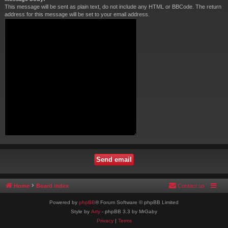
This message will be sent as plain text, do not include any HTML or BBCode. The return
address for this message will be set to your email address.
Home
Board index
Contact us
Powered by
phpBB
® Forum Software © phpBB Limited
Style by
Arty
- phpBB 3.3 by MrGaby
Privacy
|
Terms