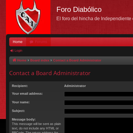
Foro Diabólico
El foro del hincha de Independient
Home
Forums
Login
Home
Board index
Contact a Board Administrator
Contact a Board Administrator
Recipient:
Administrator
Your email address:
Your name:
Subject:
Message body:
This message will be sent as plain
text, do not include any HTML or
BBCode. The return address for