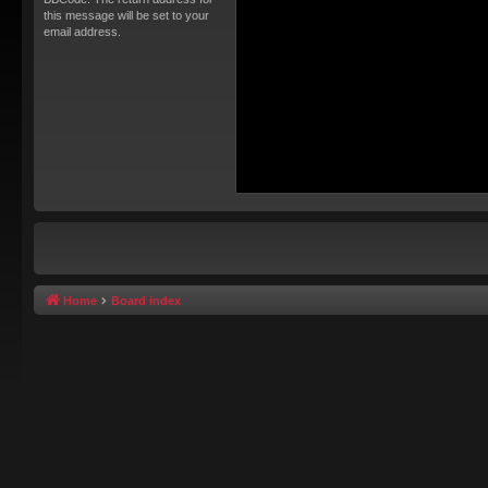
this message will be set to your
email address.
Home
Board index