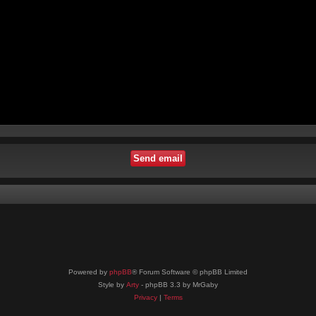
Powered by
phpBB
® Forum Software © phpBB Limited
Style by
Arty
- phpBB 3.3 by MrGaby
Privacy
|
Terms