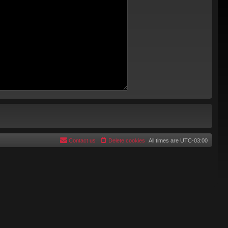
Contact us
Delete cookies
All times are
UTC-03:00