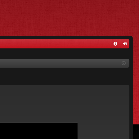
FA
og
Q
in