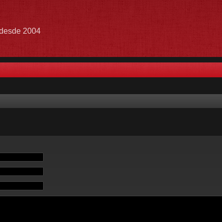
e desde 2004