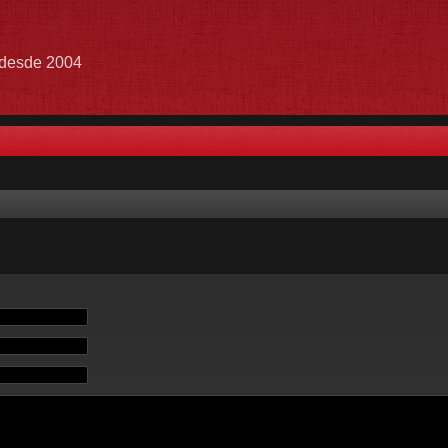
e desde 2004