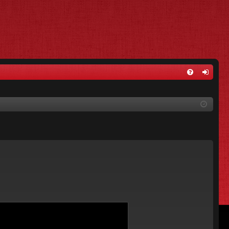
FA
og
Q
in