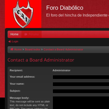
Foro Diabólico
El foro del hincha de Independient
Home
Forums
Login
Home
Board index
Contact a Board Administrator
Contact a Board Administrator
Recipient:
Administrator
Your email address:
Your name:
Subject:
Message body:
This message will be sent as plain
text, do not include any HTML or
BBCode. The return address for