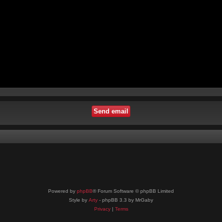
Powered by
phpBB
® Forum Software © phpBB Limited
Style by
Arty
- phpBB 3.3 by MrGaby
Privacy
|
Terms