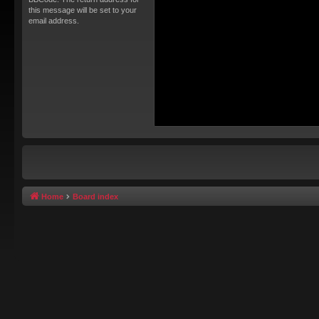
this message will be set to your
email address.
Home
Board index