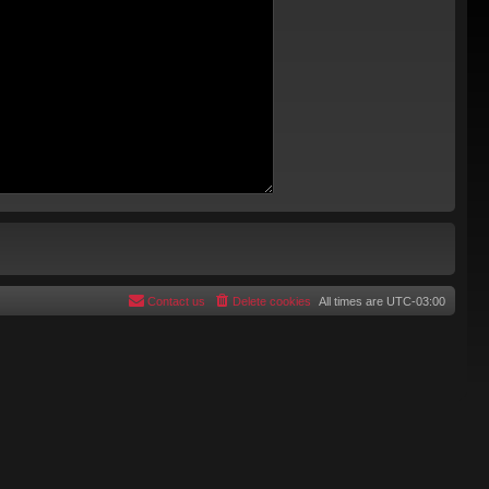
Contact us
Delete cookies
All times are
UTC-03:00