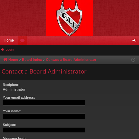
Home
Login
or
og
u
in
Home
Board index
Contact a Board Administrator
m
Contact a Board Administrator
s
Recipient:
Administrator
Your email address:
Your name:
Subject:
Message body: