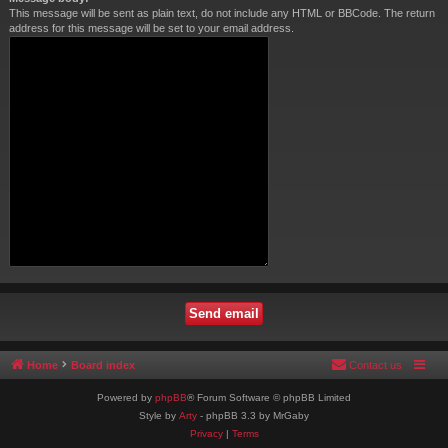
This message will be sent as plain text, do not include any HTML or BBCode. The return
address for this message will be set to your email address.
Home
Board index
Contact us
Powered by
phpBB
® Forum Software © phpBB Limited
Style by
Arty
- phpBB 3.3 by MrGaby
Privacy
|
Terms