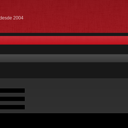
e desde 2004