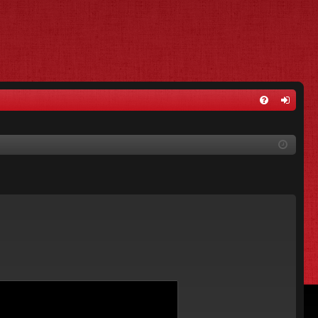
FA
og
Q
in