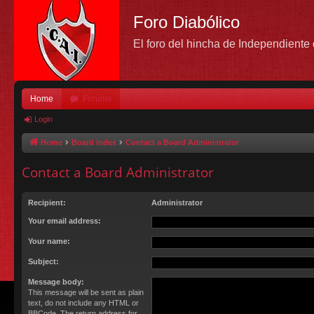
Foro Diabólico
El foro del hincha de Independient
Home
Forums
Login
Home
Board index
Contact a Board Administrator
Contact a Board Administrator
Recipient:
Administrator
Your email address:
Your name:
Subject:
Message body:
This message will be sent as plain
text, do not include any HTML or
BBCode. The return address for