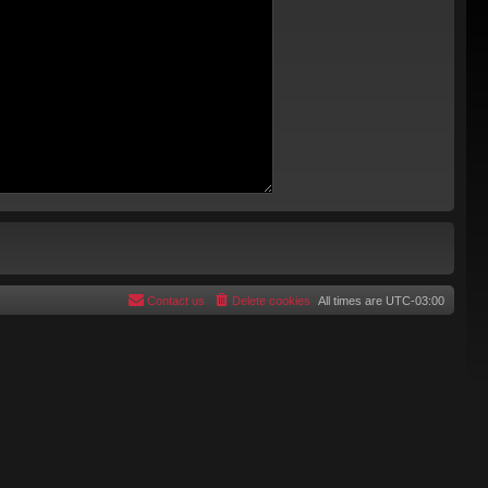
Contact us
Delete cookies
All times are
UTC-03:00