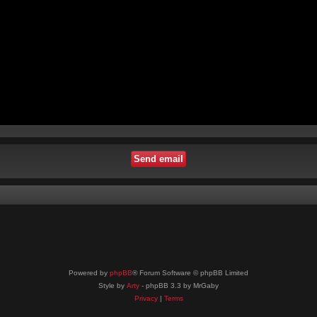
Powered by
phpBB
® Forum Software © phpBB Limited
Style by
Arty
- phpBB 3.3 by MrGaby
Privacy
|
Terms