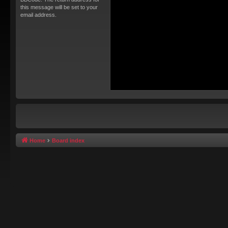
this message will be set to your
email address.
Home
Board index