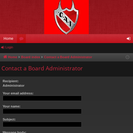
Home
Login
or
og
u
in
Home
Board index
Contact a Board Administrator
m
Contact a Board Administrator
s
Recipient:
Administrator
Your email address:
Your name:
Subject:
Message body: