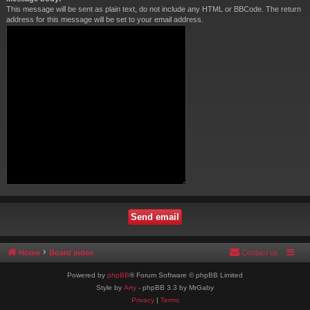
This message will be sent as plain text, do not include any HTML or BBCode. The return
address for this message will be set to your email address.
Home
Board index
Contact us
Powered by
phpBB
® Forum Software © phpBB Limited
Style by
Arty
- phpBB 3.3 by MrGaby
Privacy
|
Terms