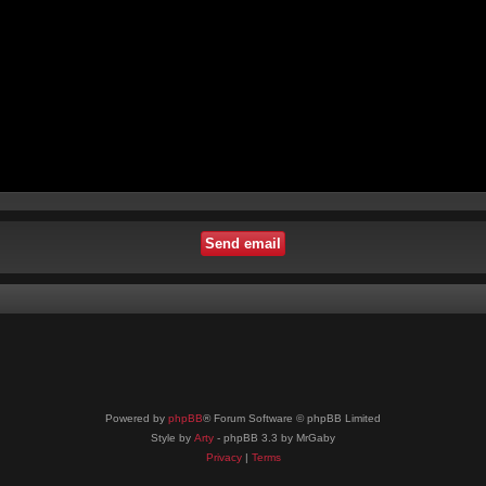
Powered by
phpBB
® Forum Software © phpBB Limited
Style by
Arty
- phpBB 3.3 by MrGaby
Privacy
|
Terms