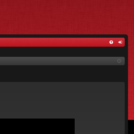
FA
og
Q
in