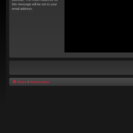
this message will be set to your
email address.
Home
Board index