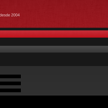
e desde 2004