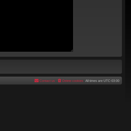
Contact us
Delete cookies
All times are
UTC-03:00