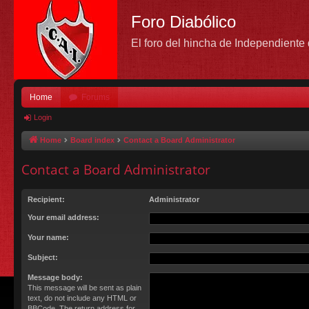
Foro Diabólico
El foro del hincha de Independient
Home
Forums
Login
Home
Board index
Contact a Board Administrator
Contact a Board Administrator
Recipient:
Administrator
Your email address:
Your name:
Subject:
Message body:
This message will be sent as plain
text, do not include any HTML or
BBCode. The return address for