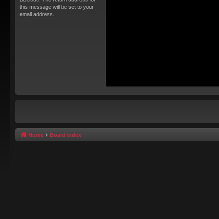
this message will be set to your
email address.
Home
Board index