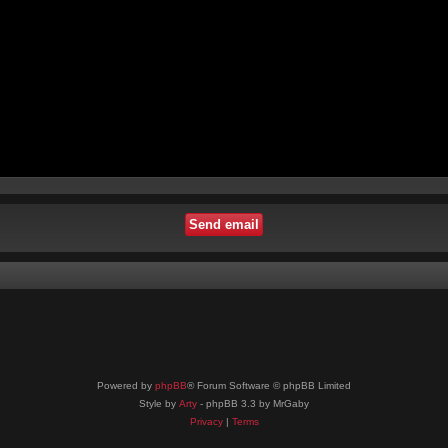
Powered by
phpBB
® Forum Software © phpBB Limited
Style by
Arty
- phpBB 3.3 by MrGaby
Privacy
|
Terms