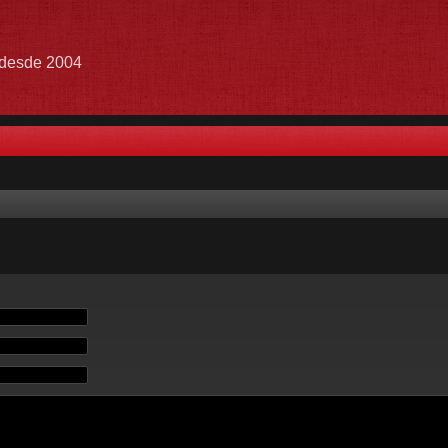
e desde 2004