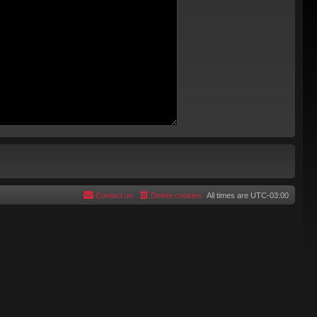
Contact us
Delete cookies
All times are
UTC-03:00