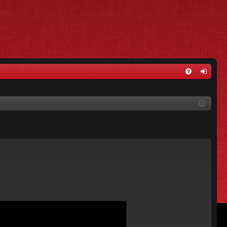
FA
og
Q
in