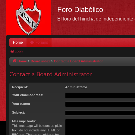
Foro Diabólico
El foro del hincha de Independient
Home
Forums
Login
Home
Board index
Contact a Board Administrator
Contact a Board Administrator
Recipient:
Administrator
Your email address:
Your name:
Subject:
Message body:
This message will be sent as plain
text, do not include any HTML or
BBCode. The return address for