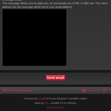
This message will be sent as plain text, do not include any HTML or BBCode. The return
address for this message will be set to your email address.
Home
Board index
Contact us
Powered by
phpBB
® Forum Software © phpBB Limited
Style by
Arty
- phpBB 3.3 by MrGaby
Privacy
|
Terms