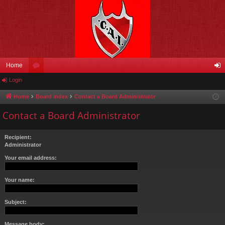
Home
Login
or
og
u
in
Home
Board index
Contact a Board Administrator
m
Contact a Board Administrator
s
Recipient:
Administrator
Your email address:
Your name:
Subject:
Message body: