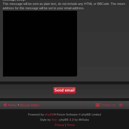
This message will be sent as plain text, do not include any HTML or BBCode. The return
address for this message will be set to your email address.
Home
Board index
Contact us
Powered by
phpBB
® Forum Software © phpBB Limited
Style by
Arty
- phpBB 3.3 by MrGaby
Privacy
|
Terms