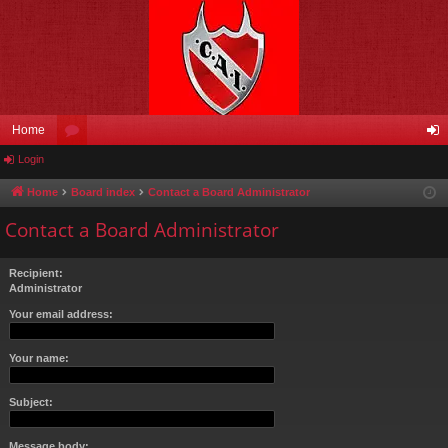
Home
Login
or
og
u
in
Home
Board index
Contact a Board Administrator
m
Contact a Board Administrator
s
Recipient:
Administrator
Your email address:
Your name:
Subject:
Message body: