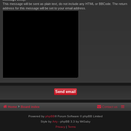
This message will be sent as plain text, do not include any HTML or BBCode. The return
address for this message will be set to your email address.
Home
Board index
Contact us
Powered by
phpBB
® Forum Software © phpBB Limited
Style by
Arty
- phpBB 3.3 by MrGaby
Privacy
|
Terms