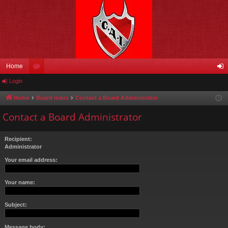
Home
Login
or
og
u
in
Home
Board index
Contact a Board Administrator
m
Contact a Board Administrator
s
Recipient:
Administrator
Your email address:
Your name:
Subject:
Message body: