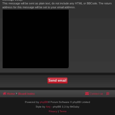
This message will be sent as plain text, do not include any HTML or BBCode. The return
address for this message will be set to your email address.
Home
Board index
Contact us
Powered by
phpBB
® Forum Software © phpBB Limited
Style by
Arty
- phpBB 3.3 by MrGaby
Privacy
|
Terms