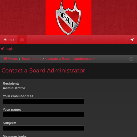
Home
Login
or
og
u
in
Home
Board index
Contact a Board Administrator
m
Contact a Board Administrator
s
Recipient:
Administrator
Your email address:
Your name:
Subject:
Message body: