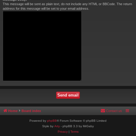
This message will be sent as plain text, do not include any HTML or BBCode. The return
address for this message will be set to your email address.
Home
Board index
Contact us
Powered by
phpBB
® Forum Software © phpBB Limited
Style by
Arty
- phpBB 3.3 by MrGaby
Privacy
|
Terms