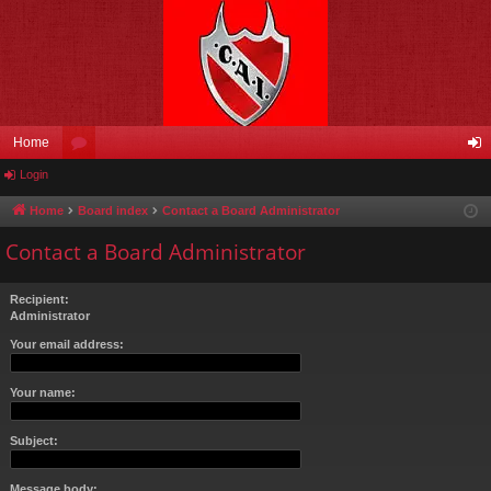
Home
Login
or
og
u
in
Home
Board index
Contact a Board Administrator
m
Contact a Board Administrator
s
Recipient:
Administrator
Your email address:
Your name:
Subject:
Message body: