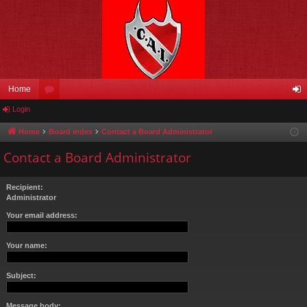
Home
Login
or
og
u
in
Home
Board index
Contact a Board Administrator
m
Contact a Board Administrator
s
Recipient:
Administrator
Your email address:
Your name:
Subject:
Message body: