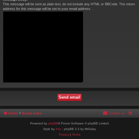
This message will be sent as plain text, do not include any HTML or BBCode. The return
address for this message will be set to your email address.
Home
Board index
Contact us
Powered by
phpBB
® Forum Software © phpBB Limited
Style by
Arty
- phpBB 3.3 by MrGaby
Privacy
|
Terms