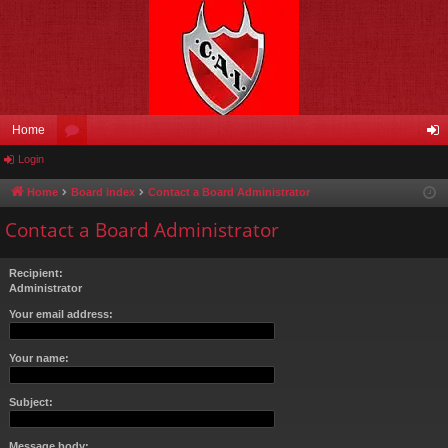
Home
Login
or
og
u
in
Home
Board index
Contact a Board Administrator
m
Contact a Board Administrator
s
Recipient:
Administrator
Your email address:
Your name:
Subject:
Message body: