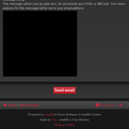
This message will be sent as plain text, do not include any HTML or BBCode. The return
address for this message will be set to your email address.
Home
Board index
Contact us
Powered by
phpBB
® Forum Software © phpBB Limited
Style by
Arty
- phpBB 3.3 by MrGaby
Privacy
|
Terms