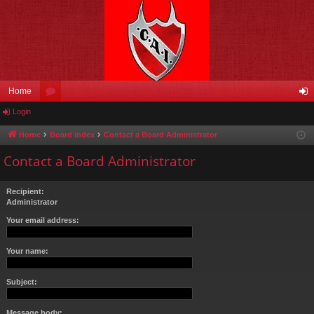
Home
Login
or
og
u
in
Home
Board index
Contact a Board Administrator
m
Contact a Board Administrator
s
Recipient:
Administrator
Your email address:
Your name:
Subject:
Message body: