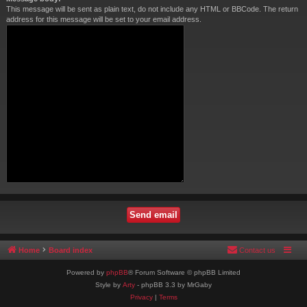
This message will be sent as plain text, do not include any HTML or BBCode. The return
address for this message will be set to your email address.
Home
Board index
Contact us
Powered by
phpBB
® Forum Software © phpBB Limited
Style by
Arty
- phpBB 3.3 by MrGaby
Privacy
|
Terms