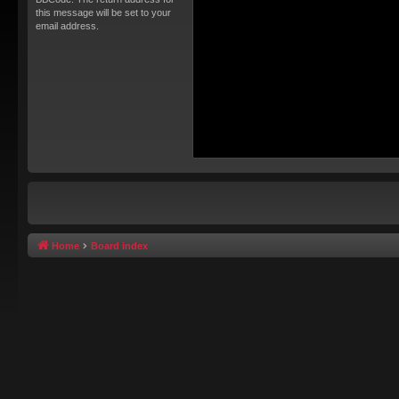
this message will be set to your
email address.
Home
Board index