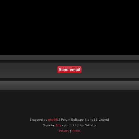
Powered by
phpBB
® Forum Software © phpBB Limited
Style by
Arty
- phpBB 3.3 by MrGaby
Privacy
|
Terms