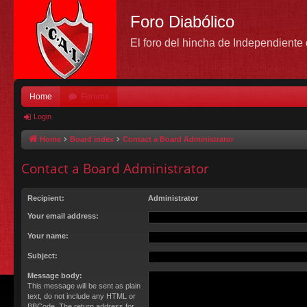
Foro Diabólico
El foro del hincha de Independient
Home
Forums
Login
Home
Board index
Contact a Board Administrator
Contact a Board Administrator
Recipient:
Administrator
Your email address:
Your name:
Subject:
Message body:
This message will be sent as plain
text, do not include any HTML or
BBCode. The return address for