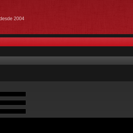
e desde 2004