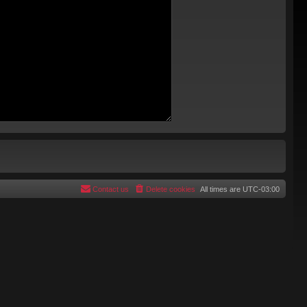
Contact us
Delete cookies
All times are
UTC-03:00