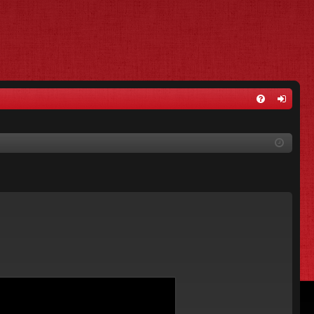
FA
og
Q
in