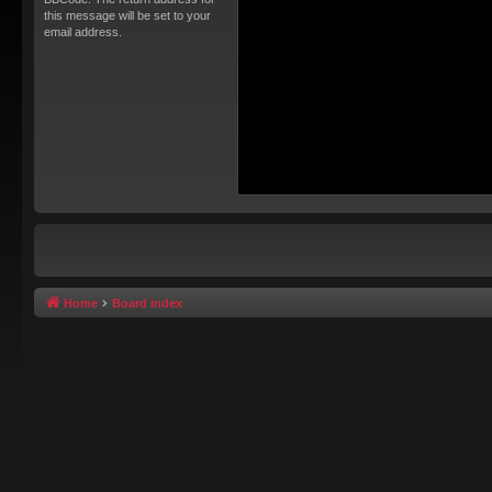
this message will be set to your
email address.
Home
Board index