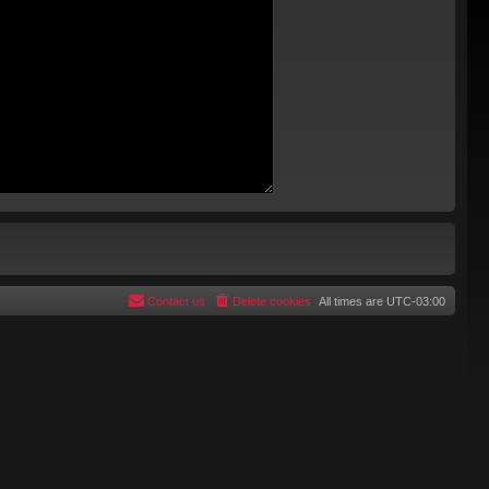
Contact us
Delete cookies
All times are
UTC-03:00