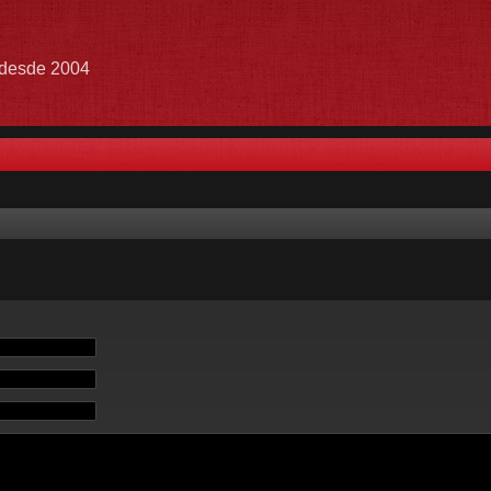
e desde 2004