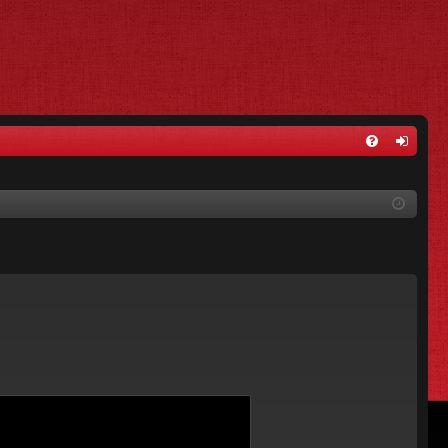
FA
og
Q
in