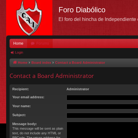
Foro Diabólico
El foro del hincha de Independient
Home
Forums
Login
Home
Board index
Contact a Board Administrator
Contact a Board Administrator
Recipient:
Administrator
Your email address:
Your name:
Subject:
Message body:
This message will be sent as plain
text, do not include any HTML or
BBCode. The return address for