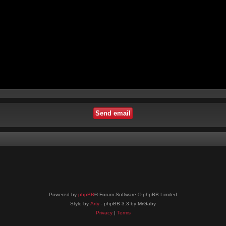
Powered by
phpBB
® Forum Software © phpBB Limited
Style by
Arty
- phpBB 3.3 by MrGaby
Privacy
|
Terms