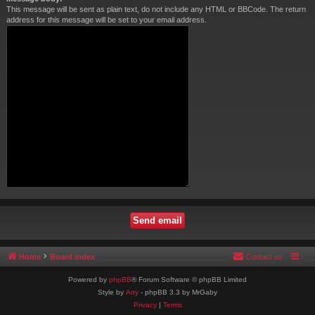
This message will be sent as plain text, do not include any HTML or BBCode. The return
address for this message will be set to your email address.
Home
Board index
Contact us
Powered by
phpBB
® Forum Software © phpBB Limited
Style by
Arty
- phpBB 3.3 by MrGaby
Privacy
|
Terms