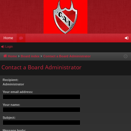
Home
Login
or
og
u
in
Home
Board index
Contact a Board Administrator
m
Contact a Board Administrator
s
Recipient:
Administrator
Your email address:
Your name:
Subject:
Message body: