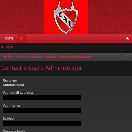
Home
Login
or
og
u
in
Home
Board index
Contact a Board Administrator
m
Contact a Board Administrator
s
Recipient:
Administrator
Your email address:
Your name:
Subject:
Message body: