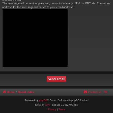
This message will be sent as plain text, do not include any HTML or BBCode. The return
address for this message will be set to your email address.
Home
Board index
Contact us
Powered by
phpBB
® Forum Software © phpBB Limited
Style by
Arty
- phpBB 3.3 by MrGaby
Privacy
|
Terms