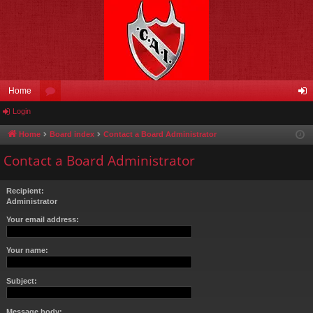
Home
Login
or
og
u
in
Home
Board index
Contact a Board Administrator
m
Contact a Board Administrator
s
Recipient:
Administrator
Your email address:
Your name:
Subject:
Message body: