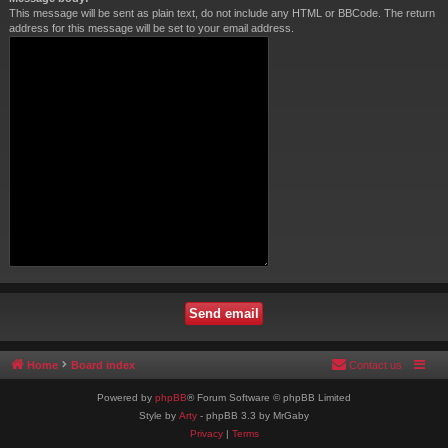
This message will be sent as plain text, do not include any HTML or BBCode. The return
address for this message will be set to your email address.
Home
Board index
Contact us
Powered by
phpBB
® Forum Software © phpBB Limited
Style by
Arty
- phpBB 3.3 by MrGaby
Privacy
|
Terms