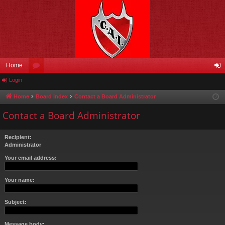
Home
Login
or
og
u
in
Home
Board index
Contact a Board Administrator
m
Contact a Board Administrator
s
Recipient:
Administrator
Your email address:
Your name:
Subject:
Message body: