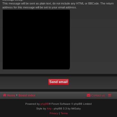
This message will be sent as plain text, do not include any HTML or BBCode. The return
address for this message will be set to your email address.
Home
Board index
Contact us
Powered by
phpBB
® Forum Software © phpBB Limited
Style by
Arty
- phpBB 3.3 by MrGaby
Privacy
|
Terms