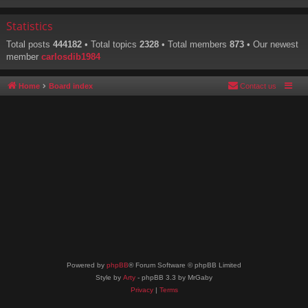
Statistics
Total posts
444182
• Total topics
2328
• Total members
873
• Our newest
member
carlosdib1984
Home
Board index
Contact us
Powered by
phpBB
® Forum Software © phpBB Limited
Style by
Arty
- phpBB 3.3 by MrGaby
Privacy
|
Terms