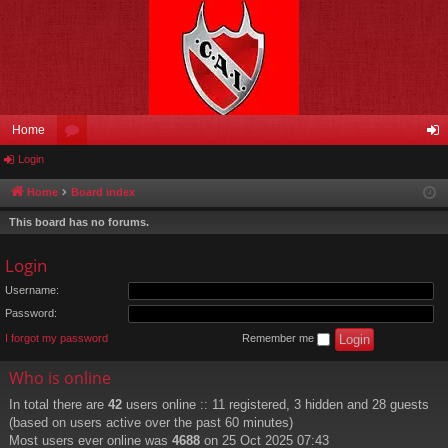
Home
Login
or
og
u
in
Home
Board index
m
This board has no forums.
s
Login
Username:
Password:
I forgot my password
Remember me
Who is online
In total there are
42
users online :: 11 registered, 3 hidden and 28 guests
(based on users active over the past 60 minutes)
Most users ever online was
4688
on 25 Oct 2025 07:43