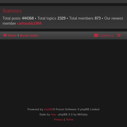
Statistics
Total posts
444368
• Total topics
2329
• Total members
873
• Our newest
member
carlosdib1984
Home
Board index
Contact us
Powered by
phpBB
® Forum Software © phpBB Limited
Style by
Arty
- phpBB 3.3 by MrGaby
Privacy
|
Terms