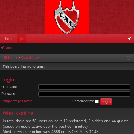
Home
Login
or
og
u
in
Home
Board index
m
This board has no forums.
s
Login
Username:
Password:
I forgot my password
Remember me
Who is online
In total there are
58
users online :: 12 registered, 2 hidden and 44 guests
(based on users active over the past 60 minutes)
Most users ever online was
4688
on 25 Oct 2025 07:43