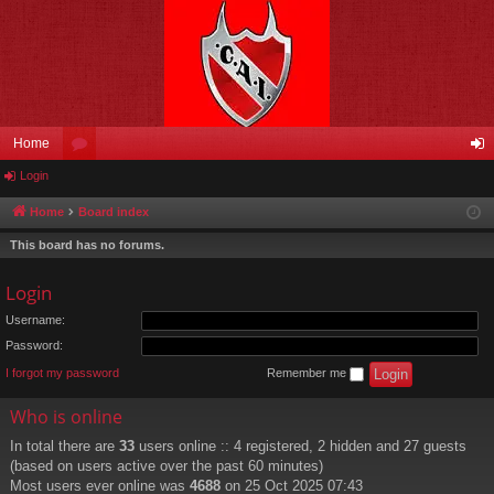
Home
Login
or
og
u
in
Home
Board index
m
This board has no forums.
s
Login
Username:
Password:
I forgot my password
Remember me
Who is online
In total there are
33
users online :: 4 registered, 2 hidden and 27 guests
(based on users active over the past 60 minutes)
Most users ever online was
4688
on 25 Oct 2025 07:43