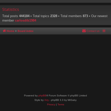
Statistics
Total posts
444184
• Total topics
2328
• Total members
873
• Our newest
member
carlosdib1984
Home
Board index
Contact us
Powered by
phpBB
® Forum Software © phpBB Limited
Style by
Arty
- phpBB 3.3 by MrGaby
Privacy
|
Terms