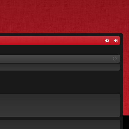
FA
og
Q
in