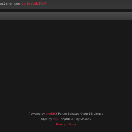
west member
carlosdib1984
Powered by
phpBB
® Forum Software © phpBB Limited
Style by
Arty
- phpBB 3.3 by MrGaby
Privacy
|
Terms