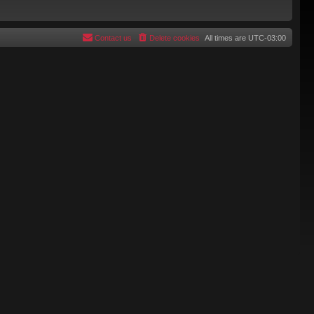
Contact us
Delete cookies
All times are
UTC-03:00