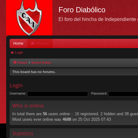
Foro Diabólico
El foro del hincha de Independient
Home
Forums
Login
Home
Board index
This board has no forums.
Login
Username:
Password:
Who is online
In total there are
56
users online :: 16 registered, 2 hidden and 38 gue
Most users ever online was
4688
on 25 Oct 2025 07:43
Statistics