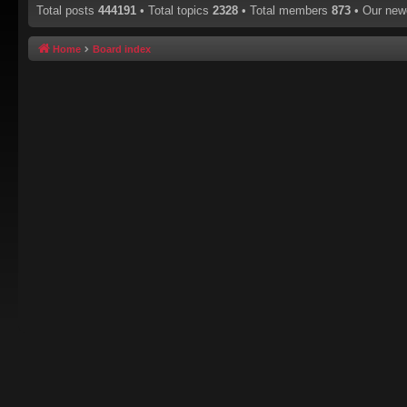
Total posts
444191
• Total topics
2328
• Total members
873
• Our ne
Home
Board index