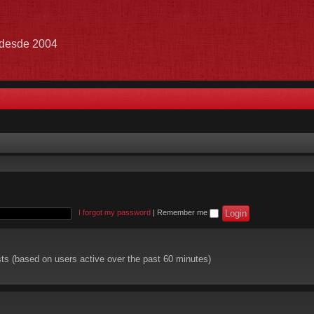
e desde 2004
I forgot my password
|
Remember me
sts (based on users active over the past 60 minutes)