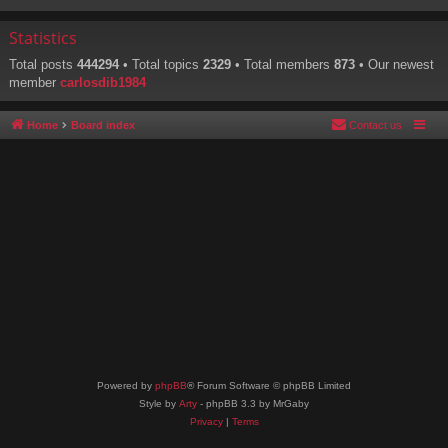
Statistics
Total posts
444294
• Total topics
2329
• Total members
873
• Our newest
member
carlosdib1984
Home
Board index
Contact us
Powered by
phpBB
® Forum Software © phpBB Limited
Style by
Arty
- phpBB 3.3 by MrGaby
Privacy
|
Terms