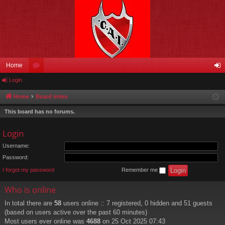
Home
Login
or
og
u
in
Home
Board index
m
This board has no forums.
s
Login
Username:
Password:
I forgot my password
Remember me
Who is online
In total there are
58
users online :: 7 registered, 0 hidden and 51 guests
(based on users active over the past 60 minutes)
Most users ever online was
4688
on 25 Oct 2025 07:43