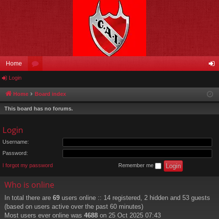
Home
Login
or
og
u
in
Home
Board index
m
This board has no forums.
s
Login
Username:
Password:
I forgot my password
Remember me
Who is online
In total there are
69
users online :: 14 registered, 2 hidden and 53 guests
(based on users active over the past 60 minutes)
Most users ever online was
4688
on 25 Oct 2025 07:43