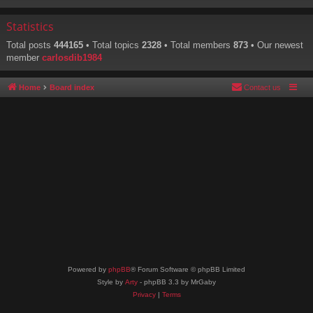
Statistics
Total posts
444165
• Total topics
2328
• Total members
873
• Our newest
member
carlosdib1984
Home
Board index
Contact us
Powered by
phpBB
® Forum Software © phpBB Limited
Style by
Arty
- phpBB 3.3 by MrGaby
Privacy
|
Terms