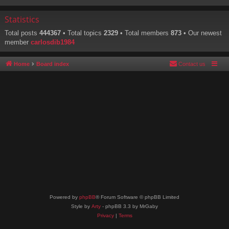
Statistics
Total posts
444367
• Total topics
2329
• Total members
873
• Our newest
member
carlosdib1984
Home
Board index
Contact us
Powered by
phpBB
® Forum Software © phpBB Limited
Style by
Arty
- phpBB 3.3 by MrGaby
Privacy
|
Terms