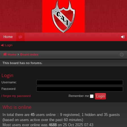
Home
Login
or
og
u
in
Home
Board index
m
This board has no forums.
s
Login
Username:
Password:
I forgot my password
Remember me
Who is online
In total there are
45
users online :: 9 registered, 1 hidden and 35 guests
(based on users active over the past 60 minutes)
Most users ever online was
4688
on 25 Oct 2025 07:43