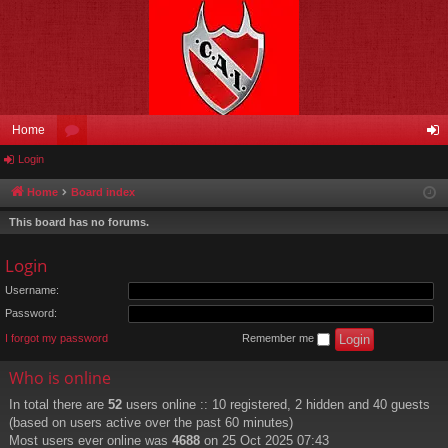
Home
Login
or
og
u
in
Home
Board index
m
This board has no forums.
s
Login
Username:
Password:
I forgot my password
Remember me
Who is online
In total there are
52
users online :: 10 registered, 2 hidden and 40 guests
(based on users active over the past 60 minutes)
Most users ever online was
4688
on 25 Oct 2025 07:43