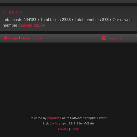
Statistics
Total posts
444183
• Total topics
2328
• Total members
873
• Our newest
member
carlosdib1984
Home
Board index
Contact us
Powered by
phpBB
® Forum Software © phpBB Limited
Style by
Arty
- phpBB 3.3 by MrGaby
Privacy
|
Terms