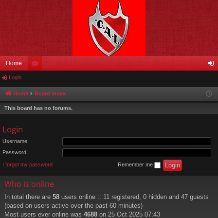
Home
Login
or
og
u
in
Home
Board index
m
This board has no forums.
s
Login
Username:
Password:
I forgot my password
Remember me
Who is online
In total there are
58
users online :: 11 registered, 0 hidden and 47 guests
(based on users active over the past 60 minutes)
Most users ever online was
4688
on 25 Oct 2025 07:43