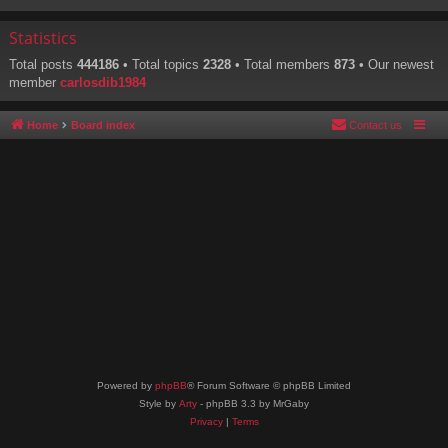
Statistics
Total posts
444186
• Total topics
2328
• Total members
873
• Our newest
member
carlosdib1984
Home
Board index
Contact us
Powered by
phpBB
® Forum Software © phpBB Limited
Style by
Arty
- phpBB 3.3 by MrGaby
Privacy
|
Terms