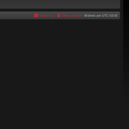
Contact us
Delete cookies
All times are
UTC-03:00