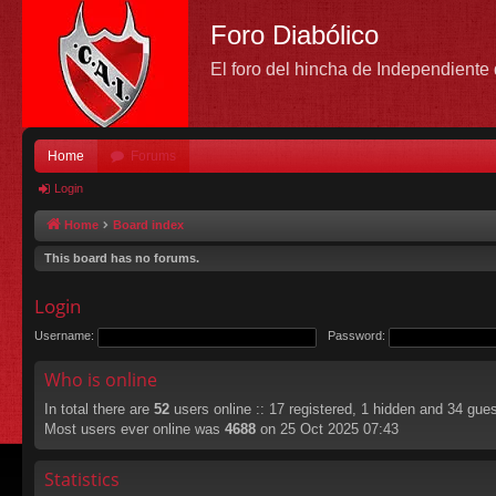
Foro Diabólico
El foro del hincha de Independient
Home
Forums
Login
Home
Board index
This board has no forums.
Login
Username:
Password:
Who is online
In total there are
52
users online :: 17 registered, 1 hidden and 34 gue
Most users ever online was
4688
on 25 Oct 2025 07:43
Statistics