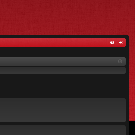
FA
og
Q
in