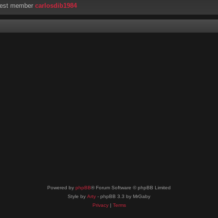
west member
carlosdib1984
Powered by
phpBB
® Forum Software © phpBB Limited
Style by
Arty
- phpBB 3.3 by MrGaby
Privacy
|
Terms