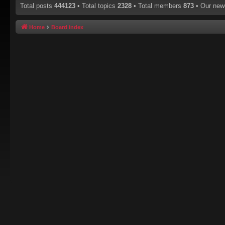
Total posts
444123
• Total topics
2328
• Total members
873
• Our ne
Home
Board index