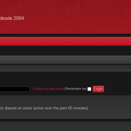
e desde 2004
I forgot my password
|
Remember me
sts (based on users active over the past 60 minutes)