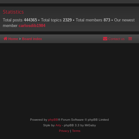
Statistics
Total posts
444365
• Total topics
2329
• Total members
873
• Our newest
member
carlosdib1984
Home
Board index
Contact us
Powered by
phpBB
® Forum Software © phpBB Limited
Style by
Arty
- phpBB 3.3 by MrGaby
Privacy
|
Terms