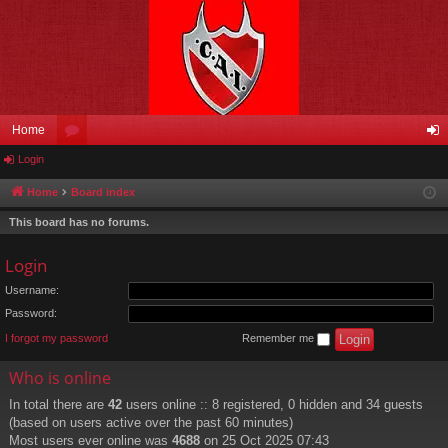
Home
Login
or
og
u
in
Home
Board index
m
This board has no forums.
s
Login
Username:
Password:
I forgot my password
Remember me
Who is online
In total there are
42
users online :: 8 registered, 0 hidden and 34 guests
(based on users active over the past 60 minutes)
Most users ever online was
4688
on 25 Oct 2025 07:43