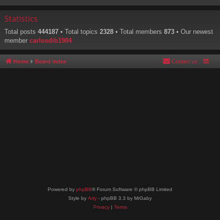
Statistics
Total posts
444187
• Total topics
2328
• Total members
873
• Our newest
member
carlosdib1984
Home
Board index
Contact us
Powered by
phpBB
® Forum Software © phpBB Limited
Style by
Arty
- phpBB 3.3 by MrGaby
Privacy
|
Terms