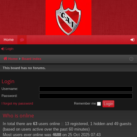
Home
Login
or
og
u
in
Home
Board index
m
This board has no forums.
s
Login
Username:
Password:
I forgot my password
Remember me
Who is online
In total there are
63
users online :: 13 registered, 1 hidden and 49 guests
(based on users active over the past 60 minutes)
Most users ever online was
4688
on 25 Oct 2025 07:43