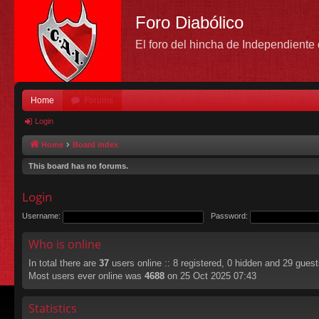
Foro Diabólico
El foro del hincha de Independient
Home
Forums
Login
Home
Board index
This board has no forums.
Login
Username:
Password:
Who is online
In total there are
37
users online :: 8 registered, 0 hidden and 29 gues
Most users ever online was
4688
on 25 Oct 2025 07:43
Statistics