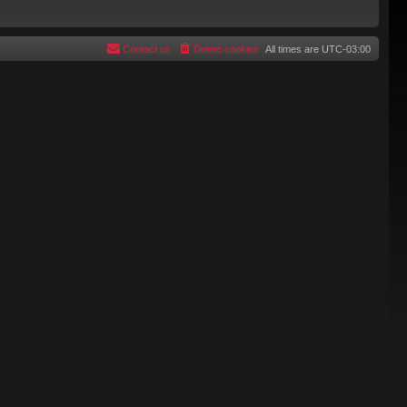
Contact us
Delete cookies
All times are
UTC-03:00