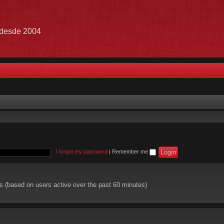
e desde 2004
I forgot my password
|
Remember me
ts (based on users active over the past 60 minutes)