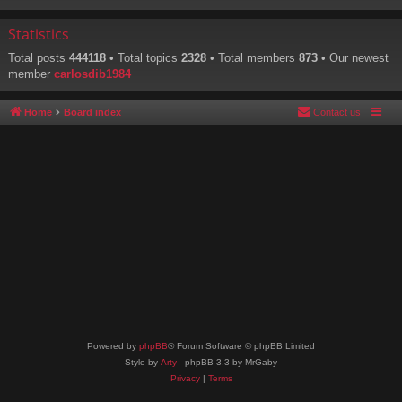
Statistics
Total posts
444118
• Total topics
2328
• Total members
873
• Our newest
member
carlosdib1984
Home
Board index
Contact us
Powered by
phpBB
® Forum Software © phpBB Limited
Style by
Arty
- phpBB 3.3 by MrGaby
Privacy
|
Terms