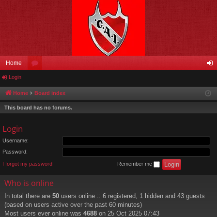
Home
Login
or
og
u
in
Home
Board index
m
This board has no forums.
s
Login
Username:
Password:
I forgot my password
Remember me
Who is online
In total there are
50
users online :: 6 registered, 1 hidden and 43 guests
(based on users active over the past 60 minutes)
Most users ever online was
4688
on 25 Oct 2025 07:43